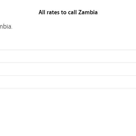
All rates to call Zambia
mbia.