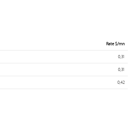
Rate $/mn
0,31
0,31
0,42