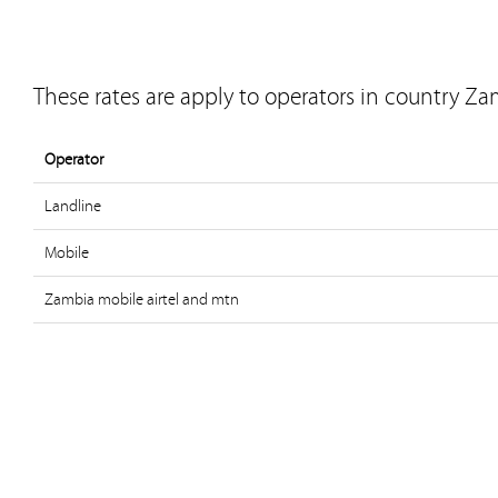
These rates are apply to operators in country Za
Operator
Landline
Mobile
Zambia mobile airtel and mtn