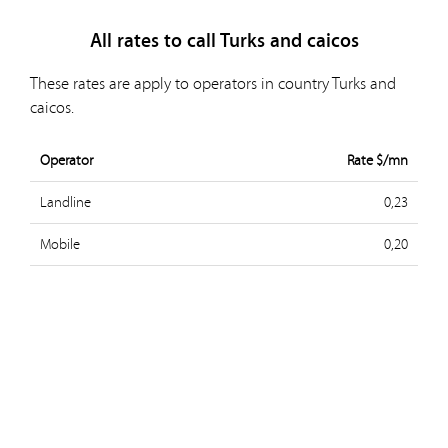
All rates to call Turks and caicos
These rates are apply to operators in country Turks and
caicos.
Operator
Rate $/mn
Landline
0,23
Mobile
0,20