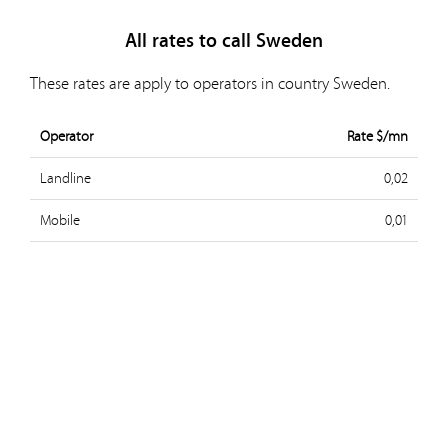
All rates to call Sweden
These rates are apply to operators in country Sweden.
Operator
Rate $/mn
Landline
0,02
Mobile
0,01