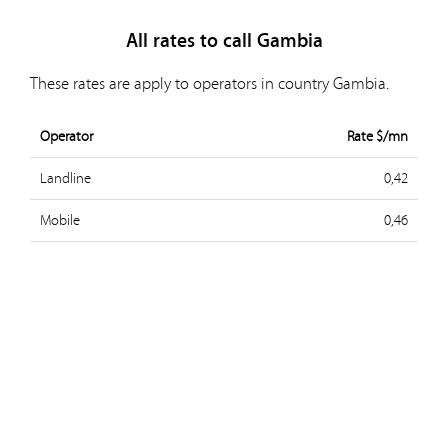
All rates to call Gambia
These rates are apply to operators in country Gambia.
Operator
Rate $/mn
Landline
0,42
Mobile
0,46