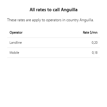
All rates to call Anguilla
These rates are apply to operators in country Anguilla.
Operator
Rate $/mn
Landline
0,20
Mobile
0,18