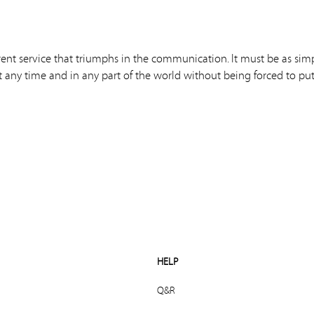
rent service that triumphs in the communication. It must be as sim
t any time and in any part of the world without being forced to put 
HELP
Q&R