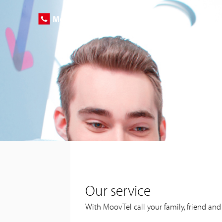
Our service
With MoovTel call your family, friend an