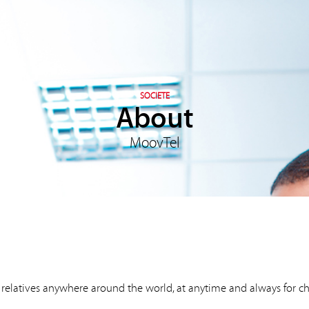
SOCIETE
About
MoovTel
d relatives anywhere around the world, at anytime and always for c