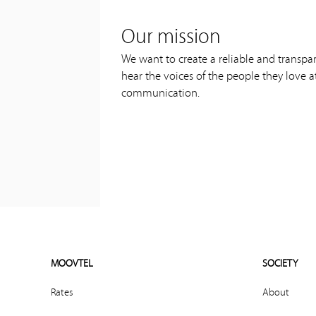
Our mission
We want to create a reliable and transpa
hear the voices of the people they love a
communication.
MOOVTEL
SOCIETY
Rates
About