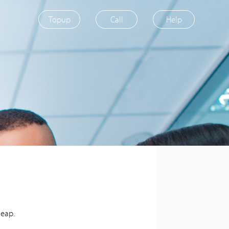
Topup
Call
Help
heap.