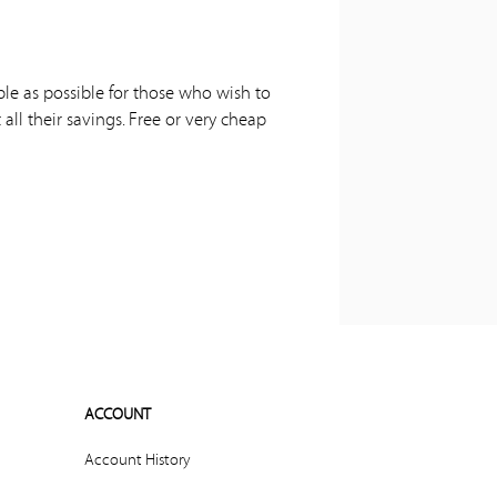
ple as possible for those who wish to
all their savings. Free or very cheap
ACCOUNT
Account History